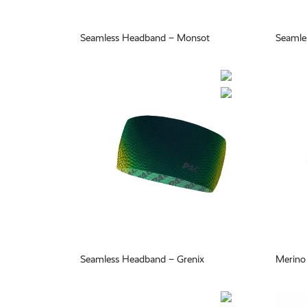
Seamless Headband – Monsot
Seamle
Seamless Headband – Grenix
Merino