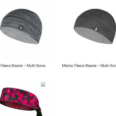
Fleece Beanie – Multi Stone
Merino Fleece Beanie – Multi Ant