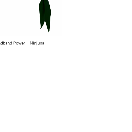
adband Power – Ninjuna
Tie Headband Power – Tasux