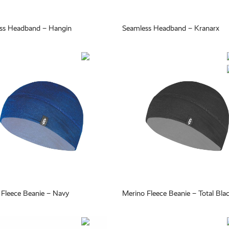
ss Headband – Hangin
Seamless Headband – Kranarx
 Fleece Beanie – Navy
Merino Fleece Beanie – Total Bla