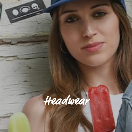
Headwear