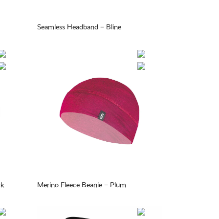
Seamless Headband – Bline
ck
Merino Fleece Beanie – Plum