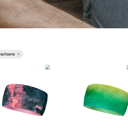
wachsene