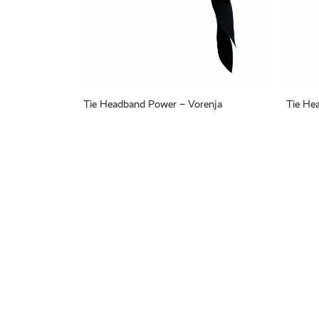
Tie Headband Power – Vorenja
Tie He