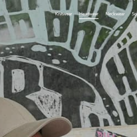
Knitwear
Headwear
Neckwear
So