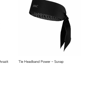
hrazit
Tie Headband Power – Suvap