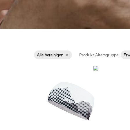
Alle bereinigen
Produkt Altersgruppe:
Er