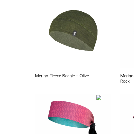
Merino Fleece Beanie – Olive
Merino 
Rock