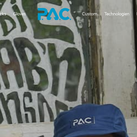
cks
Gloves
Custom
Technologien