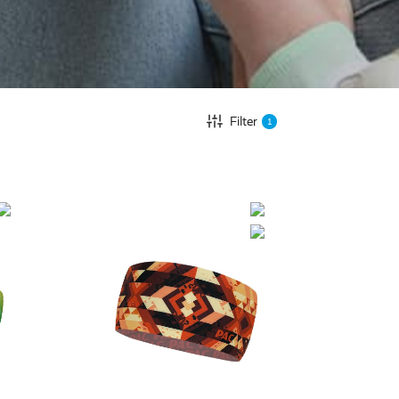
Filter
1