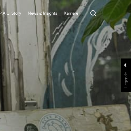
P.A.C. Story
News & Insights
Karriere
Legende