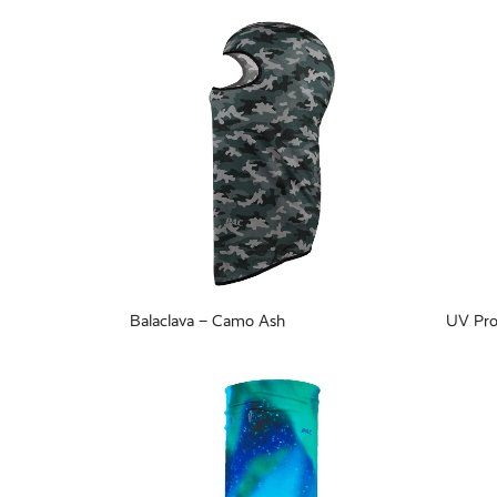
Balaclava – Camo Ash
UV Pro