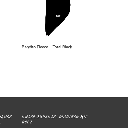
Bandito Fleece – Total Black