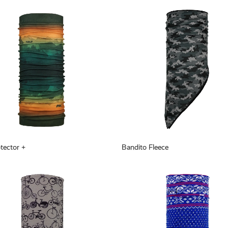
tector +
Bandito Fleece