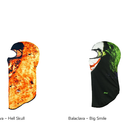
va – Hell Skull
Balaclava – Big Smile