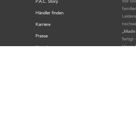
Bandito Fleece – Camo Ash
Bandito
Kids UV Protector + – Summflow
Kids U