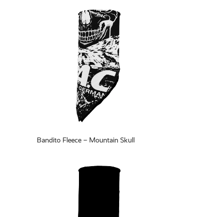
Bandito Fleece – Mountain Skull