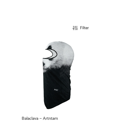
Filter
Balaclava – Artntam