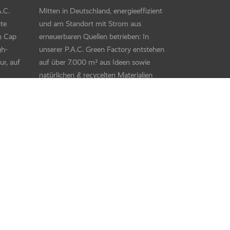
Kids UV Protector +
ares
Kids UV Protector + – Monsters Mix