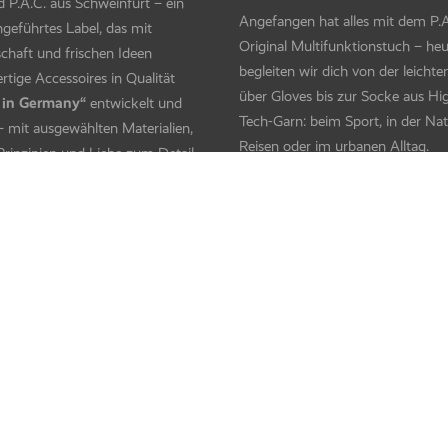
 Fleece – Boolf
Bandito Fleece – Irculu
V Protector + – Horses Pink
Kids UV Protector + – Neon Squ