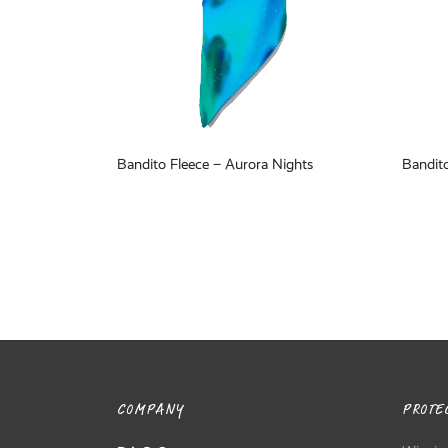
Bandito Fleece – Aurora Nights
Bandito