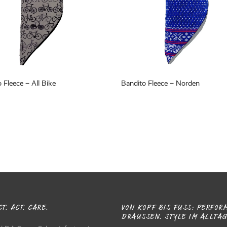
 Fleece – All Bike
Bandito Fleece – Norden